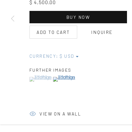
$ 4,500.00
BUY NOW
ADD TO CART
INQUIRE
CURRENCY:
FURTHER IMAGES
(View a larger image of thumbnail 1 )
, currently selected.
, currently selected.
, currently selected.
(View a larger image of thumbnail 2 )
VIEW ON A WALL
PROVENANCE