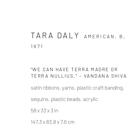
TARA DALY
AMERICAN,
B.
1971
"WE CAN HAVE TERRA MADRE OR
TERRA NULLIUS." – VANDANA SHIVA
ARTWORKS
satin ribbons, yarns, plastic craft banding,
sequins, plastic beads, acrylic
58 x 33 x 3 in
147.3 x 83.8 x 7.6 cm
Manage cookies
COPYRIGHT © 2026 ELEANOR HARWOOD GALLERY