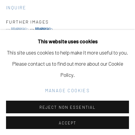
SITE BY ARTLOGIC
INQUIRE
FURTHER IMAGES
Go
(View a larger image of thumbnail 1 )
, currently selected.
, currently selected.
, currently selected.
(View a larger image of thumbnail 2 )
This website uses cookies
This site uses cookies to help make it more useful to you.
Please contact us to find out more about our Cookie
VIEW ON A WALL
Policy.
PROVENANCE
MANAGE COOKIES
This Must Be The Place
Eleanor Harwood Gallery
REJECT NON ESSENTIAL
March 1st - April 18th, 2025
ACCEPT
EXHIBITIONS