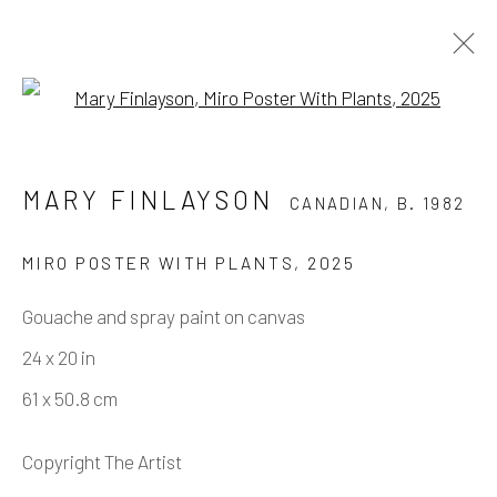
Open a larger version of the fo
MARY FINLAYSON
CANADIAN,
B. 1982
MARY FINLAYSON
CANADIAN,
B. 1982
WORKS
OVERVIEW
BIOGRAPHY
PRESS
EXHIBITIONS
EVENTS
ART FAIRS
CV
MIRO POSTER WITH PLANTS
,
2025
SHARE
Gouache and spray paint on canvas
24 x 20 in
Manage cookies
61 x 50.8 cm
COPYRIGHT © 2026 ELEANOR HARWOOD
GALLERY
Copyright The Artist