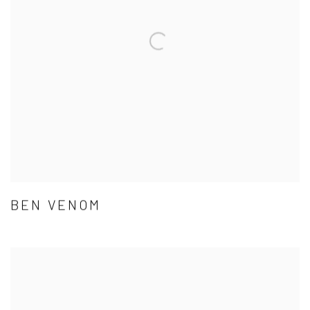
BEN VENOM