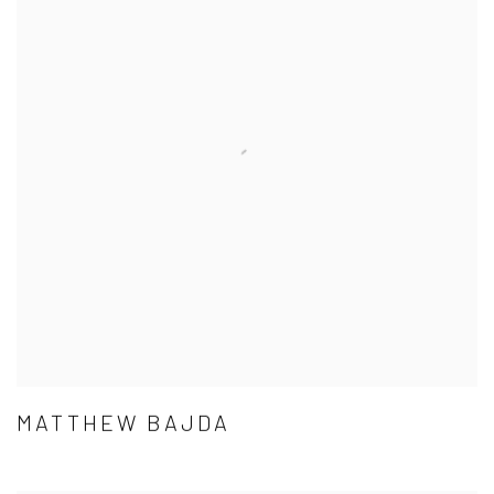
MATTHEW BAJDA