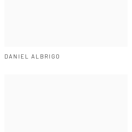
DANIEL ALBRIGO