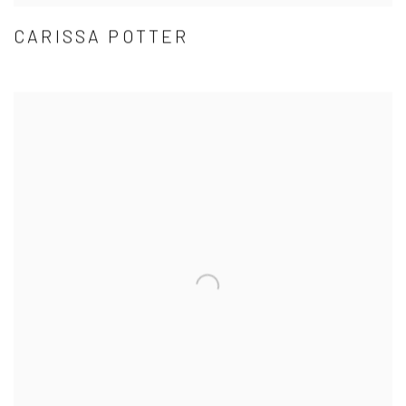
CARISSA POTTER