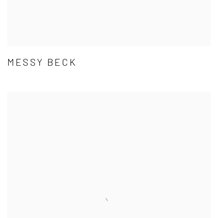
MESSY BECK