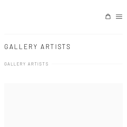
GALLERY ARTISTS
GALLERY ARTISTS