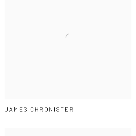
JAMES CHRONISTER