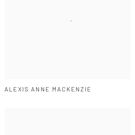
ALEXIS ANNE MACKENZIE