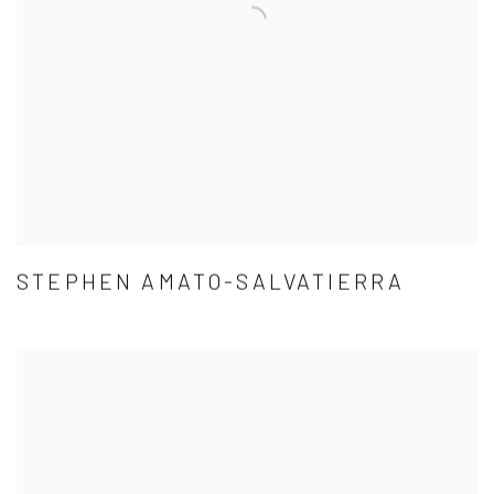
STEPHEN AMATO-SALVATIERRA