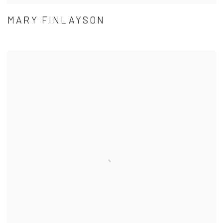
MARY FINLAYSON