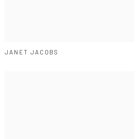
JANET JACOBS