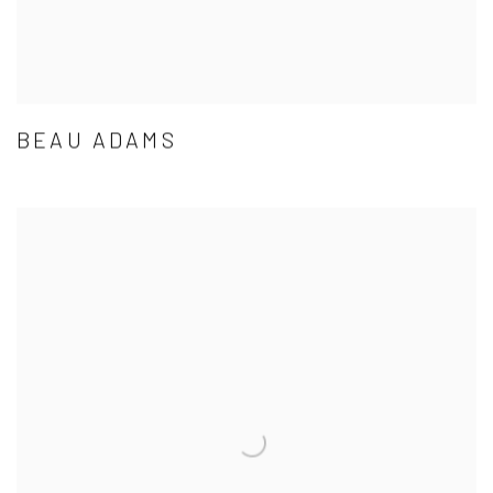
BEAU ADAMS