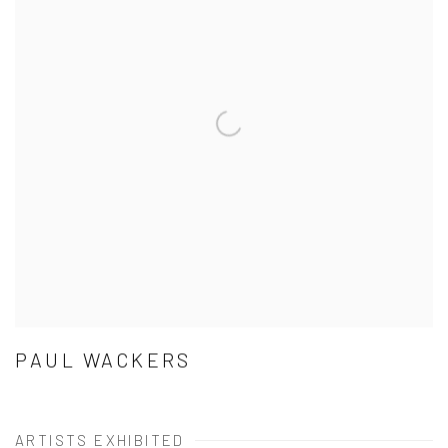
PAUL WACKERS
ARTISTS EXHIBITED