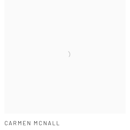
CARMEN MCNALL