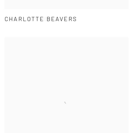
CHARLOTTE BEAVERS