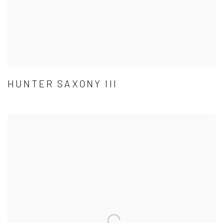
HUNTER SAXONY III