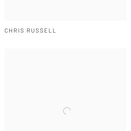
CHRIS RUSSELL