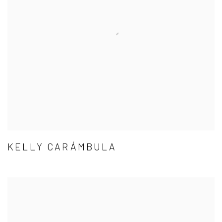
KELLY CARÁMBULA