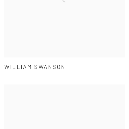
WILLIAM SWANSON