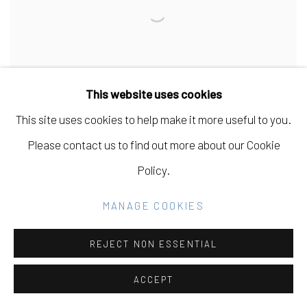
This website uses cookies
This site uses cookies to help make it more useful to you.
Please contact us to find out more about our Cookie
Policy.
ELEONOR BOSTRÖM
MANAGE COOKIES
REJECT NON ESSENTIAL
ACCEPT