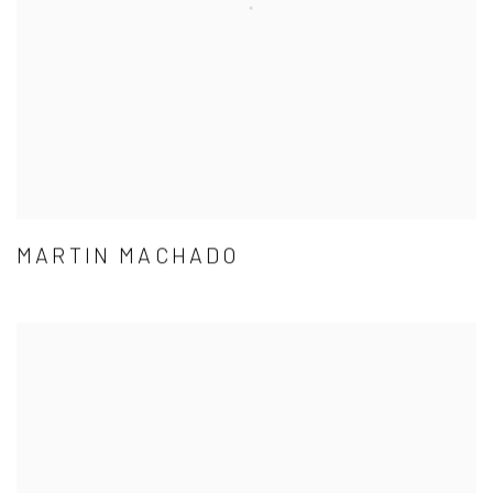
MARTIN MACHADO