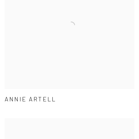
ANNIE ARTELL