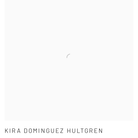
KIRA DOMINGUEZ HULTGREN