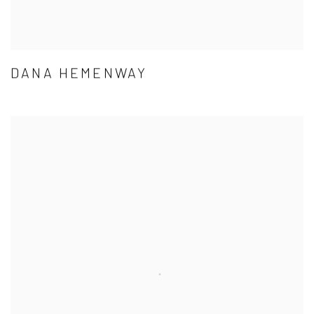
DANA HEMENWAY