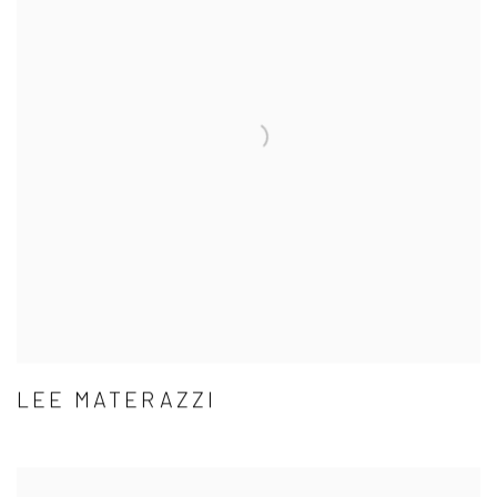
LEE MATERAZZI