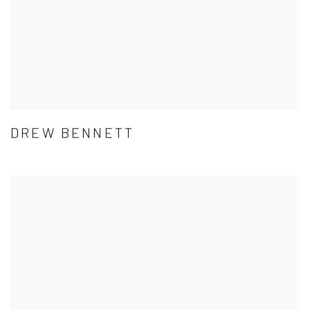
DREW BENNETT