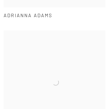
ADRIANNA ADAMS