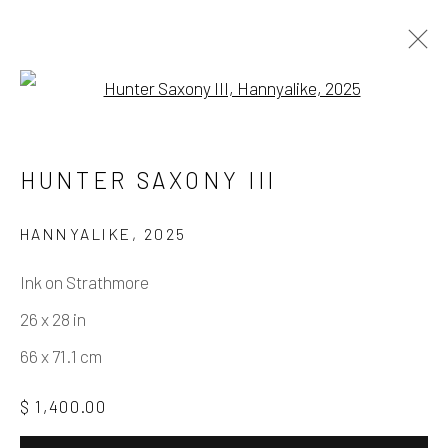
Open a larger version of the fo
HUNTER SAXONY III
AMERICAN
HUNTER SAXONY III
WORKS
OVERVIEW
PRESS
EXHIBITIONS
EVENTS
SHARE
HANNYALIKE
,
2025
Ink on Strathmore
Manage cookies
26 x 28 in
COPYRIGHT © 2026 ELEANOR HARWOOD
66 x 71.1 cm
GALLERY
$ 1,400.00
SITE BY ARTLOGIC