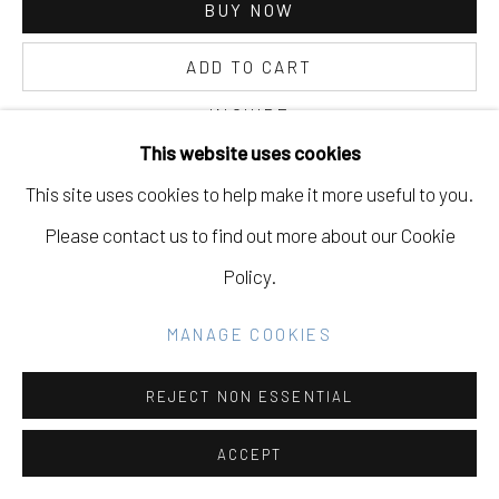
BUY NOW
ADD TO CART
Go
INQUIRE
This website uses cookies
This site uses cookies to help make it more useful to you.
CURRENCY:
Please contact us to find out more about our Cookie
FURTHER IMAGES
Policy.
(View a larger image of thumbnail 1 )
, currently selected.
, currently selected.
, currently selected.
(View a larger image of thumbnail 2 )
(View a larger image of thumbnail 3 )
MANAGE COOKIES
REJECT NON ESSENTIAL
VIEW ON A WALL
ACCEPT