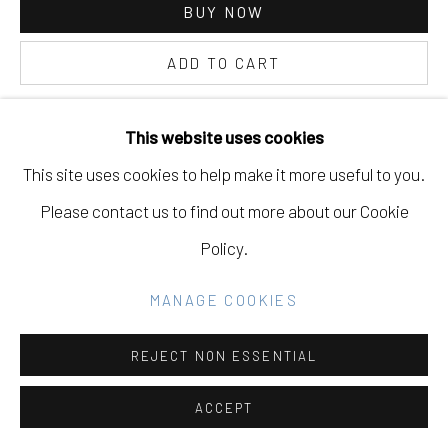
SITE BY ARTLOGIC
BUY NOW
ADD TO CART
Go
INQUIRE
This website uses cookies
This site uses cookies to help make it more useful to you.
CURRENCY:
Please contact us to find out more about our Cookie
FURTHER IMAGES
Policy.
(View a larger image of thumbnail 1 )
, currently selected.
, currently selected.
, currently selected.
(View a larger image of thumbnail 2 )
MANAGE COOKIES
REJECT NON ESSENTIAL
VIEW ON A WALL
ACCEPT
PROVENANCE