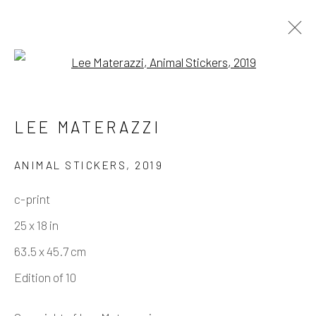
Open a larger version of the fo
ARTWORKS
LEE MATERAZZI
ANIMAL STICKERS
,
2019
Manage cookies
c-print
COPYRIGHT © 2026 ELEANOR HARWOOD
25 x 18 in
GALLERY
63.5 x 45.7 cm
SITE BY ARTLOGIC
Edition of 10