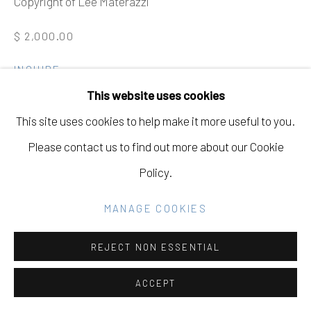
Copyright of Lee Materazzi
Go
$ 2,000.00
INQUIRE
This website uses cookies
FURTHER IMAGES
(View a larger image of thumbnail 1 )
, currently selected.
, currently selected.
, currently selected.
(View a larger image of thumbnail 2 )
This site uses cookies to help make it more useful to you.
Please contact us to find out more about our Cookie
Policy.
VIEW ON A WALL
MANAGE COOKIES
EXHIBITIONS
REJECT NON ESSENTIAL
St. Joseph's Art Society, Becoming Exhibition, MAY 19 -
ACCEPT
AUGUST 28, 2021