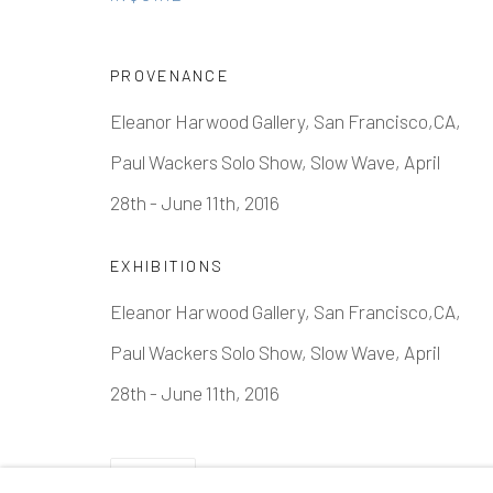
PROVENANCE
Eleanor Harwood Gallery, San Francisco,CA,
Paul Wackers Solo Show, Slow Wave, April
28th - June 11th, 2016
EXHIBITIONS
Eleanor Harwood Gallery, San Francisco,CA,
Paul Wackers Solo Show, Slow Wave, April
28th - June 11th, 2016
SHARE