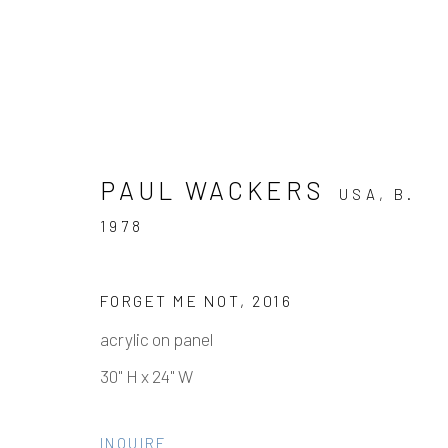
PAUL WACKERS
USA,
B.
1978
ARTWORKS
FORGET ME NOT
,
2016
acrylic on panel
30" H x 24" W
Manage cookies
COPYRIGHT © 2026 ELEANOR HARWOOD GALLERY
INQUIRE