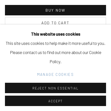
Go
BUY NOW
ADD TO CART
INQUIRE
This website uses cookies
This site uses cookies to help make it more useful to you.
Please contact us to find out more about our Cookie
CURRENCY:
Policy.
VIEW ON A WALL
MANAGE COOKIES
PROVENANCE
REJECT NON ESSENTIAL
Never Odd or Even, solo show, Eleanor Harwood Gallery,
San Francisco, CA, November 4, 2016 - December 17,
ACCEPT
2016