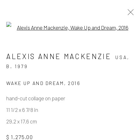
Open a larger version of the fo
ARTWORKS
ALEXIS ANNE MACKENZIE
USA,
B. 1979
Manage cookies
WAKE UP AND DREAM
,
2016
COPYRIGHT © 2026 ELEANOR HARWOOD
hand-cut collage on paper
GALLERY
11 1/2 x 6 7/8 in
SITE BY ARTLOGIC
29.2 x 17.6 cm
$ 1,275.00