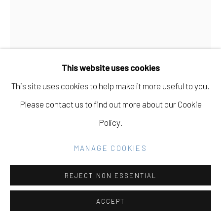
Go
This website uses cookies
This site uses cookies to help make it more useful to you.
TIFFANIE TURNER
USA,
B. 1970
Please contact us to find out more about our Cookie
Policy.
SPECIMEN A (STRAWFLOWER)
,
2019
MANAGE COOKIES
Paper mâche, acid free Italian crepe paper, glue,
cardboard
REJECT NON ESSENTIAL
36" H x 36" W x 11" D
ACCEPT
INQUIRE