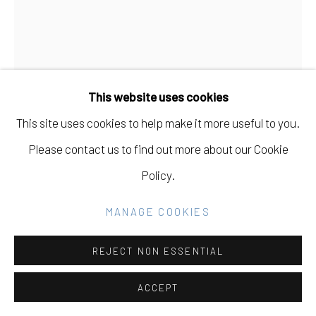
Go
This website uses cookies
This site uses cookies to help make it more useful to you.
Please contact us to find out more about our Cookie
Policy.
MANAGE COOKIES
REJECT NON ESSENTIAL
DANA HEMENWAY
USA,
B. 1982
ACCEPT
UNTITLED (YELLOW EXTENSION CORDS,