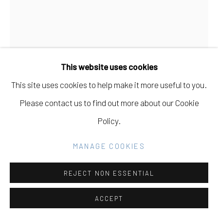
Go
This website uses cookies
This site uses cookies to help make it more useful to you.
CARISSA POTTER
Please contact us to find out more about our Cookie
USA,
B. 1983
Policy.
LISTENING TO THE WAVES
,
2020
MANAGE COOKIES
sumi ink on lettra
14 x 11
REJECT NON ESSENTIAL
ACCEPT
INQUIRE