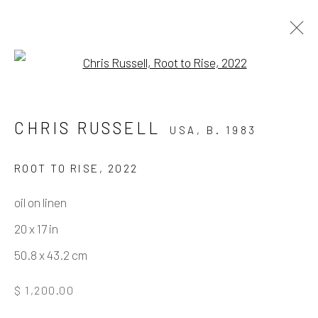
Open a larger version of the fo
ARTWORKS
CHRIS RUSSELL
USA,
B. 1983
ROOT TO RISE
,
2022
Manage cookies
oil on linen
COPYRIGHT © 2026 ELEANOR HARWOOD
20 x 17 in
GALLERY
50.8 x 43.2 cm
SITE BY ARTLOGIC
$ 1,200.00