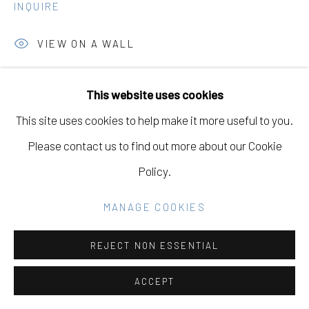
INQUIRE
Go
VIEW ON A WALL
This website uses cookies
SHARE
This site uses cookies to help make it more useful to you.
Please contact us to find out more about our Cookie
Policy.
MANAGE COOKIES
REJECT NON ESSENTIAL
ACCEPT