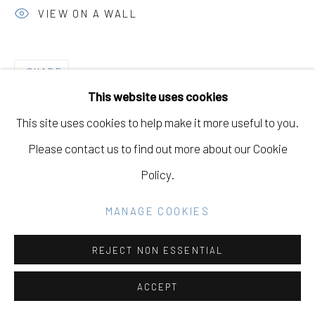
Go
VIEW ON A WALL
SHARE
This website uses cookies
This site uses cookies to help make it more useful to you.
Please contact us to find out more about our Cookie
Policy.
MANAGE COOKIES
REJECT NON ESSENTIAL
ACCEPT