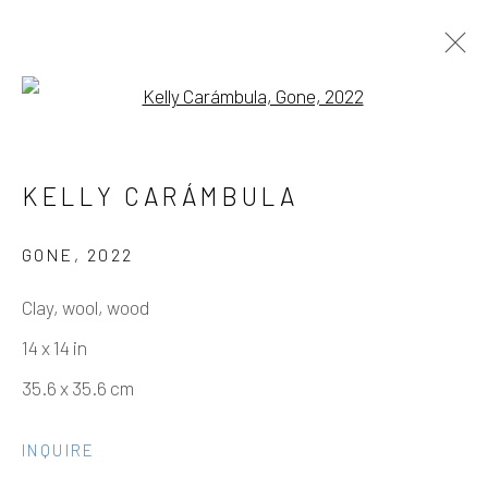
Open a larger version of the fo
ARTWORKS
KELLY CARÁMBULA
GONE
,
2022
Manage cookies
Clay, wool, wood
COPYRIGHT © 2026 ELEANOR HARWOOD
14 x 14 in
GALLERY
35.6 x 35.6 cm
SITE BY ARTLOGIC
INQUIRE