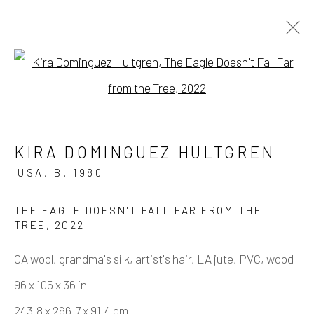
Open a larger version of the fo
ARTWORKS
KIRA DOMINGUEZ HULTGREN
USA,
B. 1980
Manage cookies
COPYRIGHT © 2026 ELEANOR HARWOOD
THE EAGLE DOESN'T FALL FAR FROM THE
TREE
,
2022
GALLERY
CA wool, grandma's silk, artist's hair, LA jute, PVC, wood
SITE BY ARTLOGIC
96 x 105 x 36 in
243.8 x 266.7 x 91.4 cm