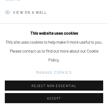
Go
VIEW ON A WALL
SHARE
This website uses cookies
This site uses cookies to help make it more useful to you.
Please contact us to find out more about our Cookie
Policy.
MANAGE COOKIES
REJECT NON ESSENTIAL
ACCEPT