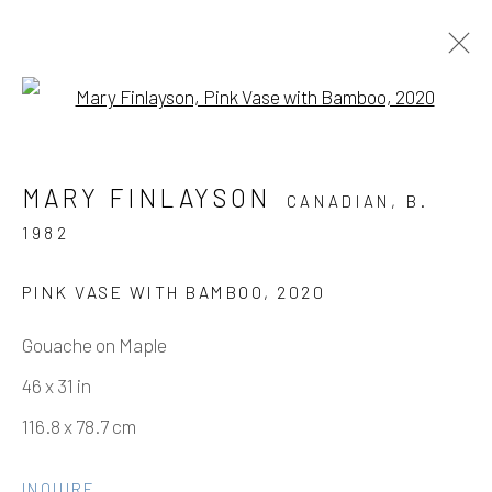
Open a larger version of the fo
ARTWORKS
MARY FINLAYSON
CANADIAN,
B.
1982
Manage cookies
PINK VASE WITH BAMBOO
,
2020
COPYRIGHT © 2026 ELEANOR HARWOOD
Gouache on Maple
GALLERY
46 x 31 in
SITE BY ARTLOGIC
116.8 x 78.7 cm
INQUIRE