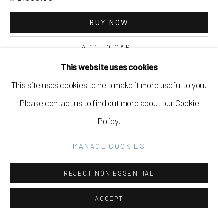
Go
BUY NOW
ADD TO CART
This website uses cookies
INQUIRE
This site uses cookies to help make it more useful to you.
Please contact us to find out more about our Cookie
CURRENCY:
Policy.
VIEW ON A WALL
MANAGE COOKIES
REJECT NON ESSENTIAL
SHARE
ACCEPT