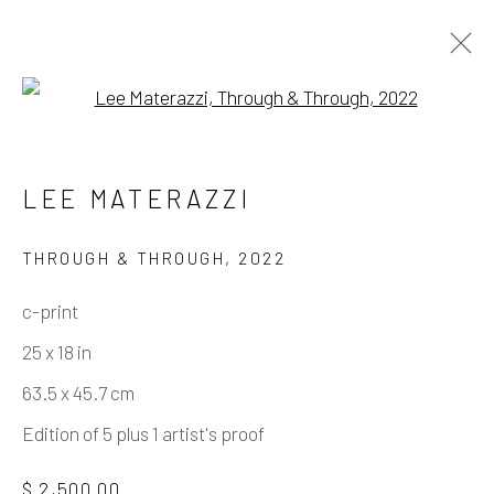
Open a larger version of the fo
ARTWORKS
LEE MATERAZZI
THROUGH & THROUGH
,
2022
Manage cookies
c-print
COPYRIGHT © 2026 ELEANOR HARWOOD
25 x 18 in
GALLERY
63.5 x 45.7 cm
SITE BY ARTLOGIC
Edition of 5 plus 1 artist's proof
$ 2,500.00