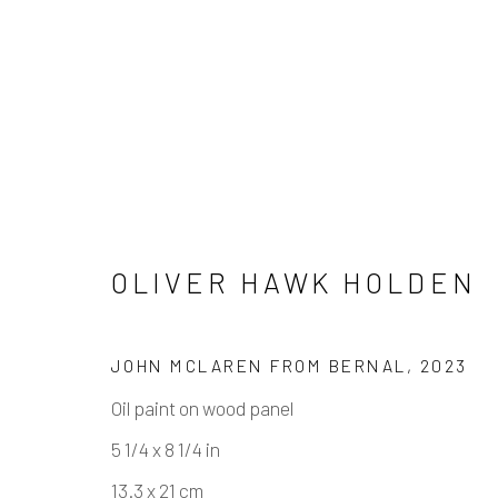
OLIVER HAWK HOLDEN
ARTWORKS
JOHN MCLAREN FROM BERNAL
,
2023
Oil paint on wood panel
Manage cookies
5 1/4 x 8 1/4 in
COPYRIGHT © 2026 ELEANOR HARWOOD GALLERY
13.3 x 21 cm