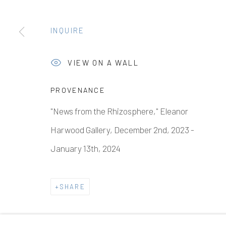
INQUIRE
VIEW ON A WALL
PROVENANCE
"News from the Rhizosphere," Eleanor
Harwood Gallery, December 2nd, 2023 -
January 13th, 2024
SHARE