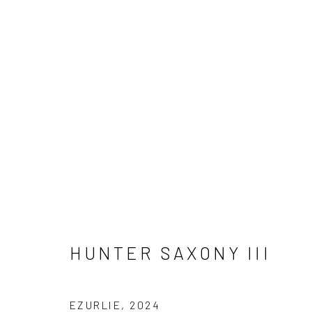
ARTWORKS
HUNTER SAXONY III
Manage cookies
COPYRIGHT © 2026 ELEANOR HARWOOD GALLERY
EZURLIE
,
2024