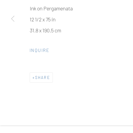
Ink on Pergamenata
12 1/2 x 75 in
31.8 x 190.5 cm
INQUIRE
SHARE