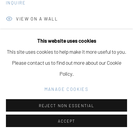
INQUIRE
Go
VIEW ON A WALL
This website uses cookies
SHARE
This site uses cookies to help make it more useful to you.
Please contact us to find out more about our Cookie
Policy.
MANAGE COOKIES
REJECT NON ESSENTIAL
ACCEPT