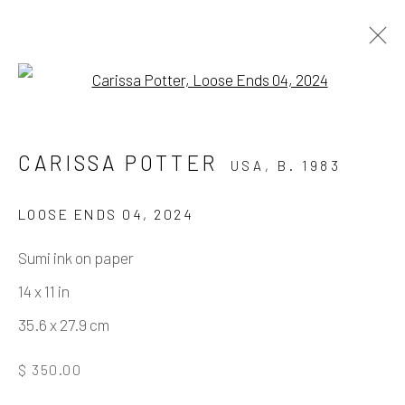
Open a larger version of the fo
ARTWORKS
CARISSA POTTER
USA,
B. 1983
LOOSE ENDS 04
,
2024
Manage cookies
Sumi ink on paper
COPYRIGHT © 2026 ELEANOR HARWOOD
14 x 11 in
GALLERY
35.6 x 27.9 cm
SITE BY ARTLOGIC
$ 350.00