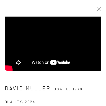
ARTWORKS
Manage cookies
COPYRIGHT © 2026 ELEANOR HARWOOD
GALLERY
DAVID MULLER
SITE BY ARTLOGIC
USA,
B. 1978
DUALITY
,
2024