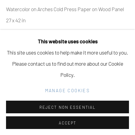
Go
Watercolor on Arches Cold Press Paper on Wood Panel
27 x 42 in
68.6 x 106.7 cm
This website uses cookies
INQUIRE
This site uses cookies to help make it more useful to you.
Please contact us to find out more about our Cookie
VIEW ON A WALL
Policy.
SHARE
MANAGE COOKIES
REJECT NON ESSENTIAL
ACCEPT