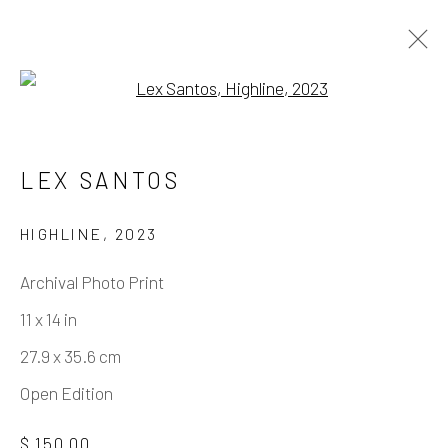
Open a larger version of the fo
ARTWORKS
LEX SANTOS
HIGHLINE
,
2023
Manage cookies
Archival Photo Print
COPYRIGHT © 2026 ELEANOR HARWOOD
11 x 14 in
GALLERY
27.9 x 35.6 cm
SITE BY ARTLOGIC
Open Edition
$ 150.00