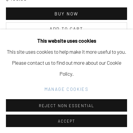
Go
BUY NOW
ADD TO CART
This website uses cookies
INQUIRE
This site uses cookies to help make it more useful to you.
Please contact us to find out more about our Cookie
CURRENCY:
Policy.
VIEW ON A WALL
MANAGE COOKIES
EXHIBITIONS
REJECT NON ESSENTIAL
Mirrors
Alex Kopps, Dana Shaw, Iris Robert, Kanoa Zimmerman,
ACCEPT
Lex Santos, Miles Jackler, Paul Ferraris, Perry