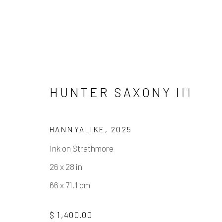
HUNTER SAXONY III
HANNYALIKE
,
2025
ARTWORKS
Ink on Strathmore
26 x 28 in
66 x 71.1 cm
Manage cookies
$ 1,400.00
COPYRIGHT © 2026 ELEANOR HARWOOD GALLERY