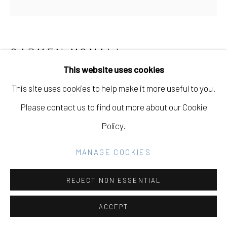
Go
CARMEN MCNALL
This website uses cookies
ANCIENT AS AN OLIVE TREE
,
2024
This site uses cookies to help make it more useful to you.
Acrylic on hand carved wood panel
Please contact us to find out more about our Cookie
60 x 60 in
Policy.
152.4 x 152.4 cm
MANAGE COOKIES
Copyright The Artist
REJECT NON ESSENTIAL
INQUIRE
ACCEPT