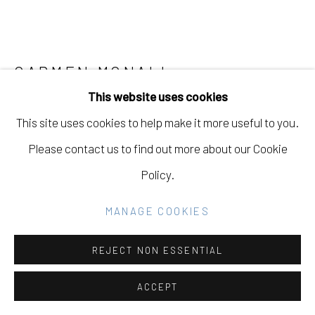
Go
CARMEN MCNALL
This website uses cookies
STAY A WHILE
,
2024
This site uses cookies to help make it more useful to you.
Acrylic on hand carved wood panel
Please contact us to find out more about our Cookie
60 x 72 in
Policy.
152.4 x 182.9 cm
MANAGE COOKIES
Copyright The Artist
REJECT NON ESSENTIAL
INQUIRE
ACCEPT
FURTHER IMAGES