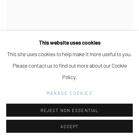
Go
This website uses cookies
This site uses cookies to help make it more useful to you.
Please contact us to find out more about our Cookie
BEN VENOM
Policy.
BLOODY ELECTRICITY
,
2024
MANAGE COOKIES
Hand Made Quilt with Recycled Fabric
REJECT NON ESSENTIAL
35 x 47 in
88.9 x 119.4 cm
ACCEPT