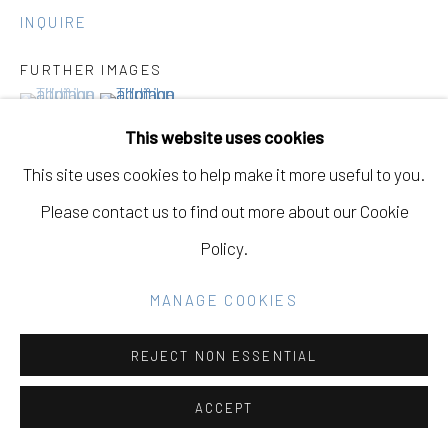
Go
INQUIRE
FURTHER IMAGES
(View a larger image of thumbnail 1 )
, currently selected.
, currently selected.
, currently selected.
(View a larger image of thumbnail 2 )
This website uses cookies
This site uses cookies to help make it more useful to you.
Please contact us to find out more about our Cookie
VIEW ON A WALL
Policy.
MANAGE COOKIES
SHARE
REJECT NON ESSENTIAL
ACCEPT