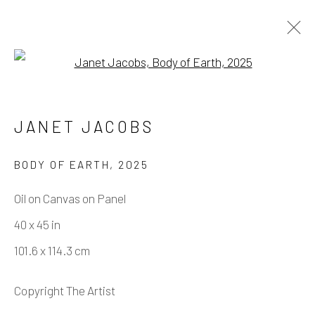
Open a larger version of the fo
ARTWORKS
JANET JACOBS
BODY OF EARTH
,
2025
Manage cookies
Oil on Canvas on Panel
COPYRIGHT © 2026 ELEANOR HARWOOD
40 x 45 in
GALLERY
101.6 x 114.3 cm
SITE BY ARTLOGIC
Copyright The Artist