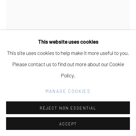
Go
CARMEN MCNALL
This website uses cookies
UNBOUND PASSAGES #1
,
2025
This site uses cookies to help make it more useful to you.
Acrylic on wood panel
Please contact us to find out more about our Cookie
40 x 30 in
Policy.
101.6 x 76.2 cm
MANAGE COOKIES
INQUIRE
REJECT NON ESSENTIAL
FURTHER IMAGES
(View a larger image of thumbnail 1 )
, currently selected.
, currently selected.
, currently selected.
(View a larger image of thumbnail 2 )
(View a larger image of thumbnail 3 )
(View a larger image of thu
ACCEPT