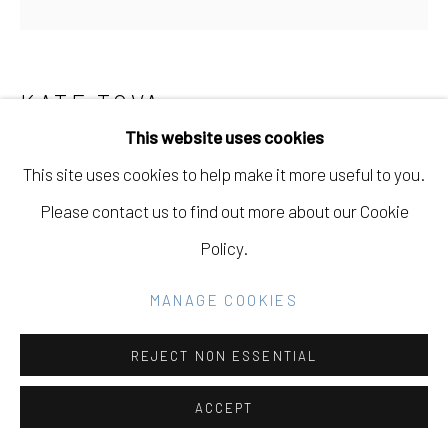
Go
KATE TOVA
RUSSIAN-UKRAINIAN,
B.
1995
This website uses cookies
This site uses cookies to help make it more useful to you.
ETERNAL DANCE BETWEEN CHAOS AND
ROOTEDNESS
,
2025
Please contact us to find out more about our Cookie
Policy.
Oil on Linen
48 x 48 in
MANAGE COOKIES
121.9 x 121.9 cm
REJECT NON ESSENTIAL
Copyright The Artist
ACCEPT
INQUIRE