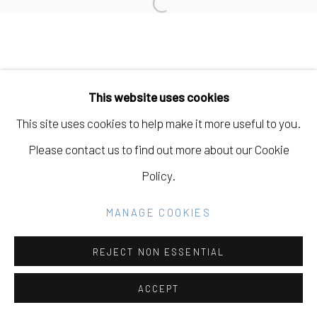
Open a larger version of the fo
Go
This website uses cookies
This site uses cookies to help make it more useful to you.
Please contact us to find out more about our Cookie
Policy.
MANAGE COOKIES
REJECT NON ESSENTIAL
ACCEPT
SHARE
INQUIRE