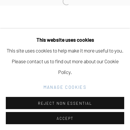
Open a larger version of the fo
Go
This website uses cookies
This site uses cookies to help make it more useful to you.
Please contact us to find out more about our Cookie
Policy.
MANAGE COOKIES
REJECT NON ESSENTIAL
ACCEPT
SHARE
INQUIRE