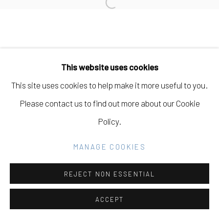
Open a larger version of the fo
Go
This website uses cookies
This site uses cookies to help make it more useful to you.
Please contact us to find out more about our Cookie
Policy.
MANAGE COOKIES
REJECT NON ESSENTIAL
ACCEPT
SHARE
INQUIRE