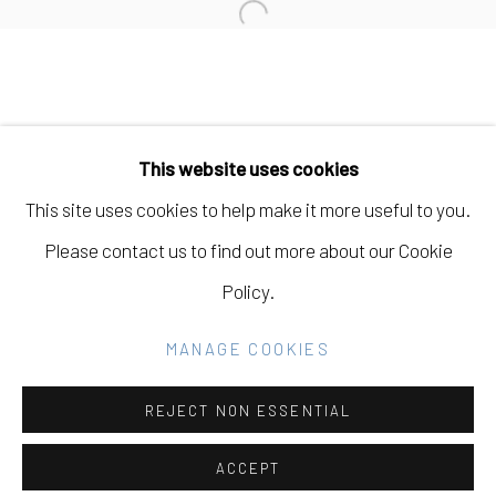
Open a larger version of the fo
Manage cookies
COPYRIGHT © 2026 ELEANOR HARWOOD
This website uses cookies
GALLERY
This site uses cookies to help make it more useful to you.
SITE BY ARTLOGIC
Please contact us to find out more about our Cookie
Policy.
Go
MANAGE COOKIES
REJECT NON ESSENTIAL
ACCEPT
SHARE
INQUIRE