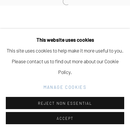
Open a larger version of the fo
SITE BY ARTLOGIC
Go
This website uses cookies
This site uses cookies to help make it more useful to you.
Please contact us to find out more about our Cookie
Policy.
MANAGE COOKIES
REJECT NON ESSENTIAL
ACCEPT
SHARE
INQUIRE