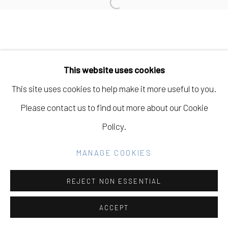
Open a larger version of the fo
SITE BY ARTLOGIC
Go
This website uses cookies
This site uses cookies to help make it more useful to you.
Please contact us to find out more about our Cookie
Policy.
MANAGE COOKIES
REJECT NON ESSENTIAL
ACCEPT
SHARE
INQUIRE