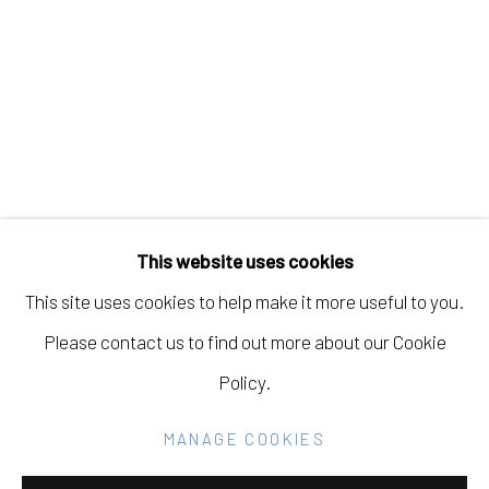
MARIANA VARELA
Manage cookies
COPYRIGHT © 2026 ELEANOR HARWOOD
This website uses cookies
GALLERY
This site uses cookies to help make it more useful to you.
SITE BY ARTLOGIC
Please contact us to find out more about our Cookie
Policy.
Go
MANAGE COOKIES