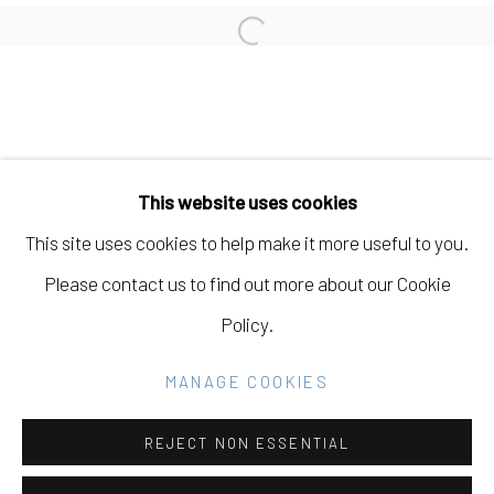
LIZ WALSH
Open a larger version of the fo
Manage cookies
COPYRIGHT © 2026 ELEANOR HARWOOD
This website uses cookies
GALLERY
This site uses cookies to help make it more useful to you.
SITE BY ARTLOGIC
Please contact us to find out more about our Cookie
Policy.
Go
MANAGE COOKIES
REJECT NON ESSENTIAL