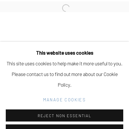
LIZ WALSH
Open a larger version of the fo
Manage cookies
COPYRIGHT © 2026 ELEANOR HARWOOD
This website uses cookies
GALLERY
This site uses cookies to help make it more useful to you.
SITE BY ARTLOGIC
Please contact us to find out more about our Cookie
Policy.
Go
MANAGE COOKIES
REJECT NON ESSENTIAL