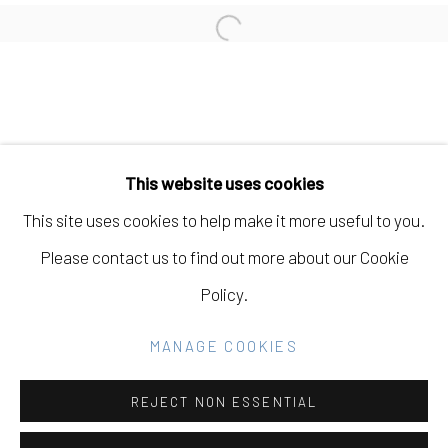
LIZ WALSH
Open a larger version of the fo
Manage cookies
COPYRIGHT © 2026 ELEANOR HARWOOD
This website uses cookies
GALLERY
This site uses cookies to help make it more useful to you.
SITE BY ARTLOGIC
Please contact us to find out more about our Cookie
Policy.
Go
MANAGE COOKIES
REJECT NON ESSENTIAL