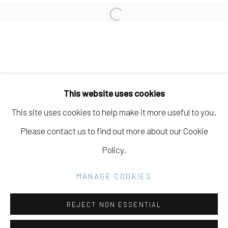
LIZ WALSH
Open a larger version of the fo
Manage cookies
COPYRIGHT © 2026 ELEANOR HARWOOD
This website uses cookies
GALLERY
This site uses cookies to help make it more useful to you.
SITE BY ARTLOGIC
Please contact us to find out more about our Cookie
Policy.
Go
MANAGE COOKIES
REJECT NON ESSENTIAL