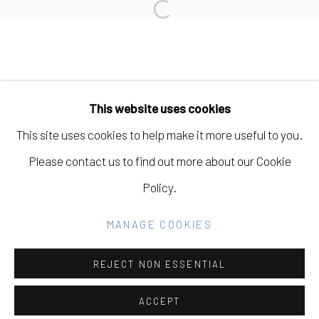
Open a larger version of the fo
Manage cookies
COPYRIGHT © 2026 ELEANOR HARWOOD
This website uses cookies
GALLERY
This site uses cookies to help make it more useful to you.
SITE BY ARTLOGIC
Please contact us to find out more about our Cookie
Policy.
Go
MANAGE COOKIES
REJECT NON ESSENTIAL
ACCEPT
SHARE
INQUIRE