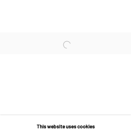
JAMES CHRONISTER
BRYSON GILL
MARTIN MACHADO
Open a larger version of the fo
CHRIS RUSSELL
WILLIAM SWANSON
Manage cookies
COPYRIGHT © 2026 ELEANOR HARWOOD
This website uses cookies