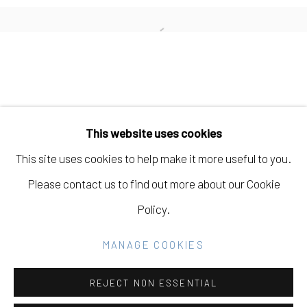
CARISSA POTTER
Open a larger version of the fo
Manage cookies
COPYRIGHT © 2026 ELEANOR HARWOOD
This website uses cookies
GALLERY
This site uses cookies to help make it more useful to you.
SITE BY ARTLOGIC
Please contact us to find out more about our Cookie
Policy.
Go
MANAGE COOKIES
REJECT NON ESSENTIAL