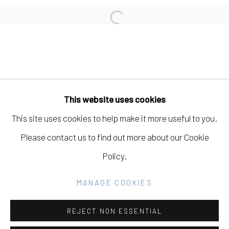
CARISSA POTTER
Open a larger version of the fo
Manage cookies
COPYRIGHT © 2026 ELEANOR HARWOOD
This website uses cookies
GALLERY
This site uses cookies to help make it more useful to you.
SITE BY ARTLOGIC
Please contact us to find out more about our Cookie
Policy.
Go
MANAGE COOKIES
REJECT NON ESSENTIAL