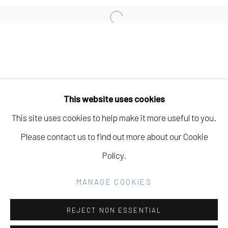
CARISSA POTTER
Open a larger version of the fo
Manage cookies
COPYRIGHT © 2026 ELEANOR HARWOOD
This website uses cookies
GALLERY
This site uses cookies to help make it more useful to you.
SITE BY ARTLOGIC
Please contact us to find out more about our Cookie
Policy.
Go
MANAGE COOKIES
REJECT NON ESSENTIAL