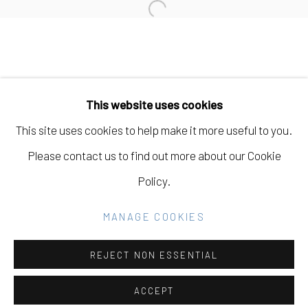
Open a larger version of the fo
Manage cookies
COPYRIGHT © 2026 ELEANOR HARWOOD
This website uses cookies
GALLERY
This site uses cookies to help make it more useful to you.
SITE BY ARTLOGIC
Please contact us to find out more about our Cookie
Policy.
Go
MANAGE COOKIES
REJECT NON ESSENTIAL
ACCEPT
SHARE
INQUIRE