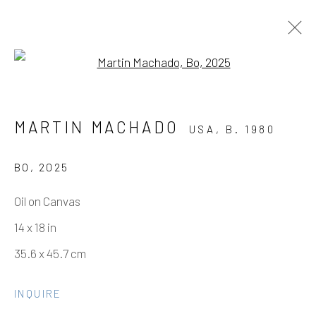
Open a larger version of the fo
MARTIN MACHADO - FINE DINE
MARTIN MACHADO
USA,
B. 1980
THE DEMONS
SOLO SHOW
3 MAY - 21 JUNE 2025
BO
,
2025
WORKS
OVERVIEW
INSTALLATION VIEWS
Oil on Canvas
EVENTS
VIDEO
14 x 18 in
35.6 x 45.7 cm
Manage cookies
INQUIRE
COPYRIGHT © 2026 ELEANOR HARWOOD