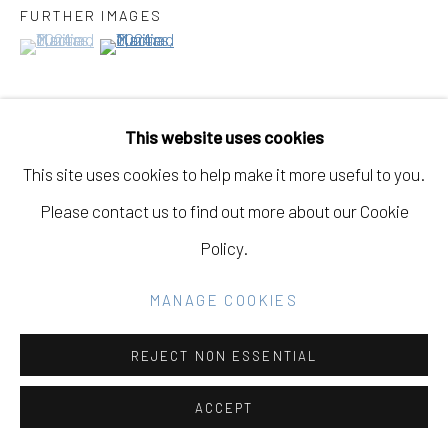
GALLERY
FURTHER IMAGES
(View a larger image of thumbnail 1 )
, currently selected.
, currently selected.
, currently selected.
(View a larger image of thumbnail 2 )
SITE BY ARTLOGIC
This website uses cookies
Go
VIEW ON A WALL
This site uses cookies to help make it more useful to you.
Please contact us to find out more about our Cookie
EXHIBITIONS
Policy.
Fine Dine the Demons, May 1st - June 21st, 2025,
Eleanor Harwood Gallery, San Francisco, California
MANAGE COOKIES
REJECT NON ESSENTIAL
SHARE
ACCEPT