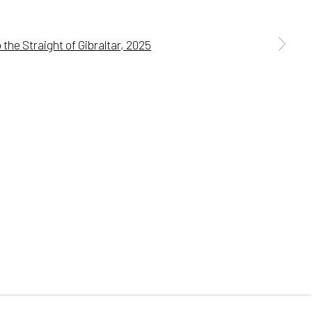
 a larger version of the following image in a popup:
Go