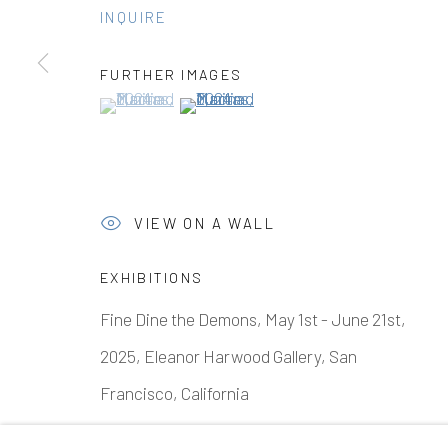
INQUIRE
FURTHER IMAGES
Manage cookies
(View a larger image of thumbnail 1 )
, currently selected.
, currently selected.
, currently selected.
(View a larger image of thumbnail 2 )
COPYRIGHT © 2026 ELEANOR HARWOOD GALLERY
VIEW ON A WALL
EXHIBITIONS
Fine Dine the Demons, May 1st - June 21st,
2025, Eleanor Harwood Gallery, San
Francisco, California