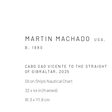
MARTIN MACHADO
USA,
B. 1980
CABO SAO VICENTE TO THE STRAIGHT
MARTIN MACHADO - FINE
OF GIBRALTAR
,
2025
SOLO SHOW
Oil on Ship’s Nautical Chart
3 MAY - 21 JUNE 2025
32 x 44 in (framed)
81.3 x 111.8 cm