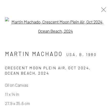
Open a larger version of the fo
MARTIN MACHADO - FINE DINE
THE DEMONS
MARTIN MACHADO
USA,
B. 1980
SOLO SHOW
3 MAY - 21 JUNE 2025
CRESCENT MOON PLEIN AIR, OCT 2024,
WORKS
OVERVIEW
INSTALLATION VIEWS
OCEAN BEACH
,
2024
EVENTS
VIDEO
Oil on Canvas
11 x 14 in
Manage cookies
27.9 x 35.6 cm
COPYRIGHT © 2026 ELEANOR HARWOOD