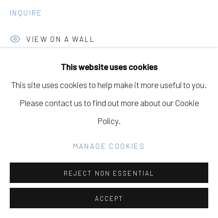
GALLERY
INQUIRE
SITE BY ARTLOGIC
VIEW ON A WALL
EXHIBITIONS
This website uses cookies
Go
This site uses cookies to help make it more useful to you.
Fine Dine the Demons, May 1st - June 21st, 2025,
Please contact us to find out more about our Cookie
Eleanor Harwood Gallery, San Francisco, California
Policy.
SHARE
MANAGE COOKIES
REJECT NON ESSENTIAL
ACCEPT