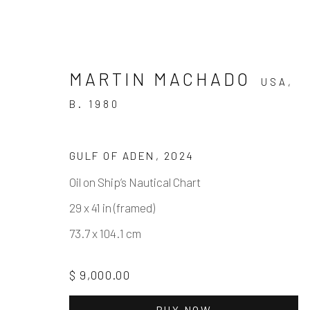
MARTIN MACHADO
USA,
B. 1980
GULF OF ADEN
,
2024
Oil on Ship’s Nautical Chart
MARTIN MACHADO - FINE
29 x 41 in (framed)
SOLO SHOW
3 MAY - 21 JUNE 2025
73.7 x 104.1 cm
$ 9,000.00
BUY NOW