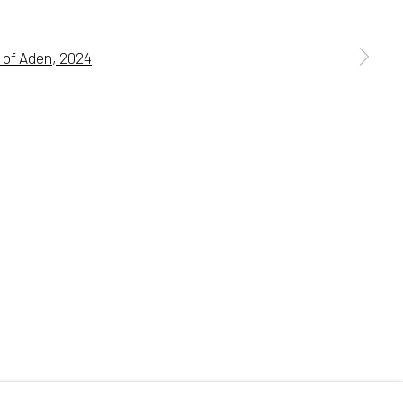
 a larger version of the following image in a popup:
Go