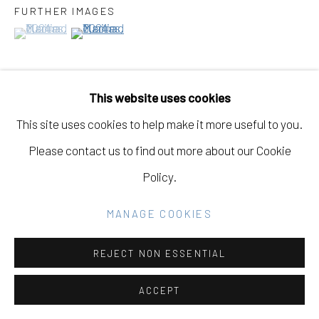
GALLERY
FURTHER IMAGES
(View a larger image of thumbnail 1 )
, currently selected.
, currently selected.
, currently selected.
(View a larger image of thumbnail 2 )
SITE BY ARTLOGIC
This website uses cookies
Go
VIEW ON A WALL
This site uses cookies to help make it more useful to you.
Please contact us to find out more about our Cookie
EXHIBITIONS
Policy.
Fine Dine the Demons, May 1st - June 21st, 2025,
Eleanor Harwood Gallery, San Francisco, California
MANAGE COOKIES
REJECT NON ESSENTIAL
SHARE
ACCEPT