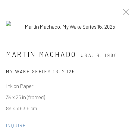
Open a larger version of the fo
MARTIN MACHADO - FINE DINE
MARTIN MACHADO
USA,
B. 1980
THE DEMONS
SOLO SHOW
3 MAY - 21 JUNE 2025
MY WAKE SERIES 16
,
2025
WORKS
OVERVIEW
INSTALLATION VIEWS
Ink on Paper
EVENTS
VIDEO
34 x 25 in (framed)
86.4 x 63.5 cm
Manage cookies
INQUIRE
COPYRIGHT © 2026 ELEANOR HARWOOD